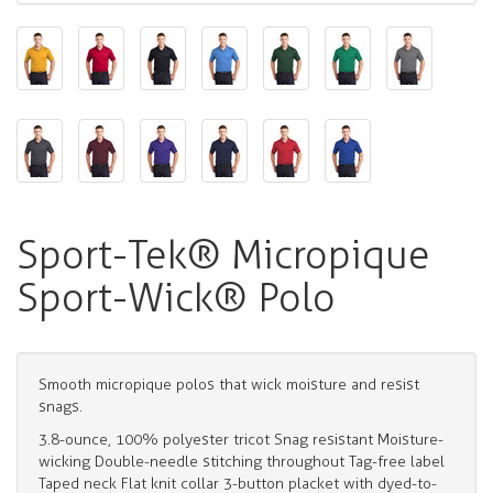
Sport-Tek® Micropique
Sport-Wick® Polo
Smooth micropique polos that wick moisture and resist
snags.
3.8-ounce, 100% polyester tricot Snag resistant Moisture-
wicking Double-needle stitching throughout Tag-free label
Taped neck Flat knit collar 3-button placket with dyed-to-