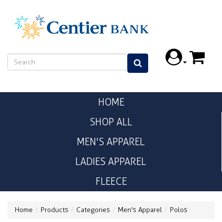
HOME
SHOP ALL
MEN'S APPAREL
LADIES APPAREL
FLEECE
Home
Products
Categories
Men's Apparel
Polos