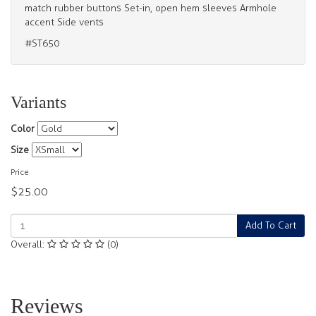
match rubber buttons Set-in, open hem sleeves Armhole
accent Side vents
#ST650
Variants
Color
Size
Price
$25.00
Add To Cart
Overall:
(0)
Reviews